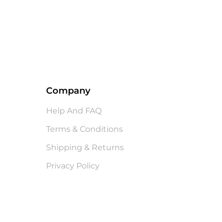
Company
Help And FAQ
Terms & Conditions
Shipping & Returns
Privacy Policy