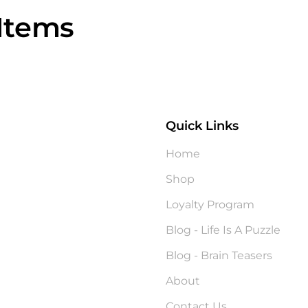
Items
Quick Links
?
Home
Shop
Loyalty Program
Blog - Life Is A Puzzle
Blog - Brain Teasers
About
Contact Us