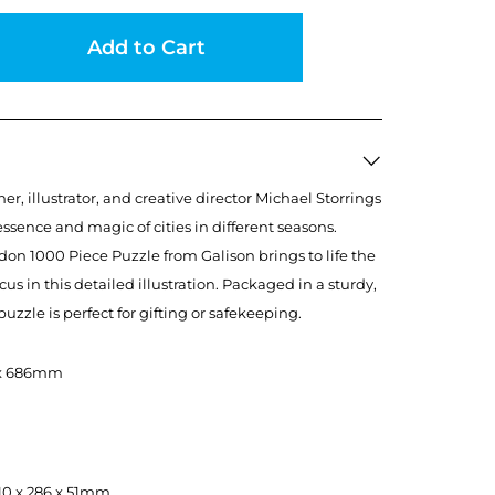
Add to Cart
, illustrator, and creative director Michael Storrings
essence and magic of cities in different seasons.
on 1000 Piece Puzzle from Galison brings to life the
rcus in this detailed illustration. Packaged in a sturdy,
uzzle is perfect for gifting or safekeeping.
8 x 686mm
, 210 x 286 x 51mm