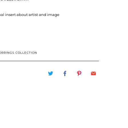
al insert about artist and image
ORRINGS COLLECTION