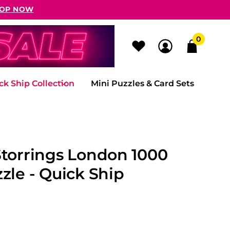
OP NOW
0
ck Ship Collection
Mini Puzzles & Card Sets
Storrings London 1000
zle - Quick Ship