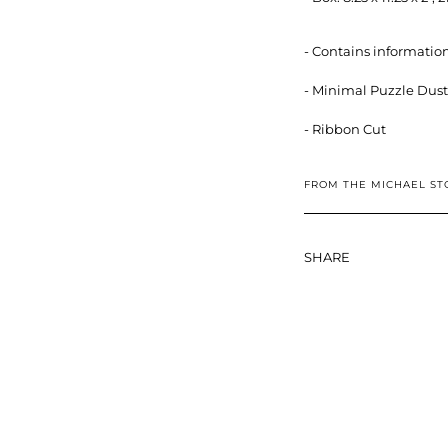
- Contains information
- Minimal Puzzle Dust
- Ribbon Cut
FROM THE MICHAEL ST
SHARE