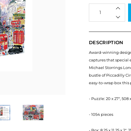
Qty
DESCRIPTION
Award-winning designer
captures that special 
Michael Storrings Lond
bustle of Piccadilly Ci
easy-to-wrap box this p
- Puzzle: 20 x 27", 50
- 1054 pieces
- Box: 8.25 x 11.25 x 2"