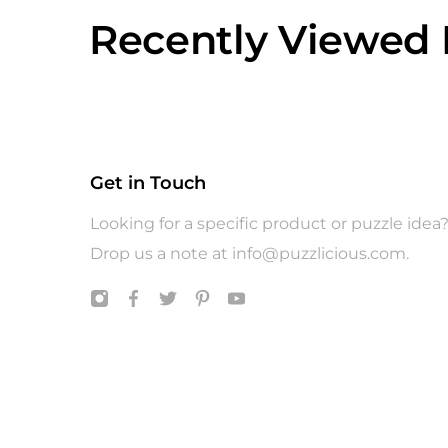
Recently Viewed 
Get in Touch
Looking for a specific product or puzzle idea
Drop us a note at
info@puzzlicious.com
.