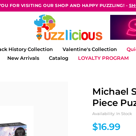
OU FOR VISITING OUR SHOP AND HAPPY PUZZLING! -
SH
ack History Collection
Valentine's Collection
Qui
New Arrivals
Catalog
LOYALTY PROGRAM
Michael 
Piece Puz
Availability: In Stock
$16.99