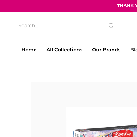
THANK Y
What
are
you
looking
for?
Home
All Collections
Our Brands
Bl