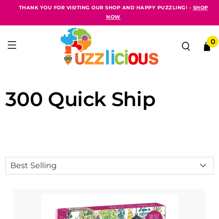
THANK YOU FOR VISITING OUR SHOP AND HAPPY PUZZLING! -
SHOP
NOW
0
300 Quick Ship