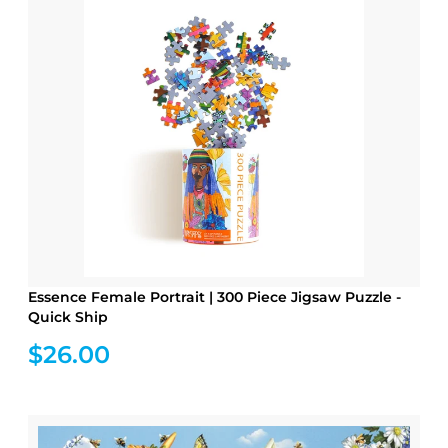
Essence Female Portrait | 300 Piece Jigsaw Puzzle -
Quick Ship
$26.00