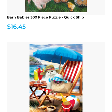
Barn Babies 300 Piece Puzzle - Quick Ship
$16.45