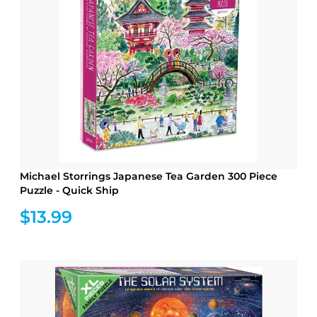
Michael Storrings Japanese Tea Garden 300 Piece
Puzzle - Quick Ship
$13.99