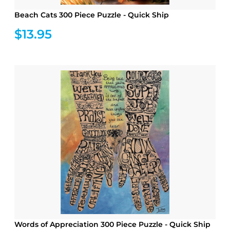
Beach Cats 300 Piece Puzzle - Quick Ship
$13.95
Words of Appreciation 300 Piece Puzzle - Quick Ship