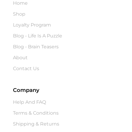
Home
Shop
Loyalty Program
Blog - Life Is A Puzzle
Blog - Brain Teasers
About
Contact Us
Company
Help And FAQ
Terms & Conditions
Shipping & Returns