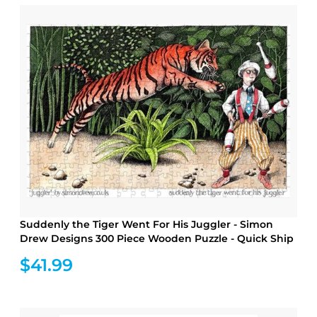
Suddenly the Tiger Went For His Juggler - Simon
Drew Designs 300 Piece Wooden Puzzle - Quick Ship
$41.99