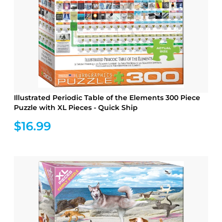
Illustrated Periodic Table of the Elements 300 Piece
Puzzle with XL Pieces - Quick Ship
$16.99