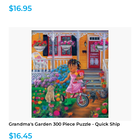
$16.95
Grandma's Garden 300 Piece Puzzle - Quick Ship
$16.45