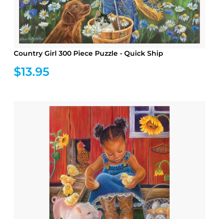
Country Girl 300 Piece Puzzle - Quick Ship
$13.95