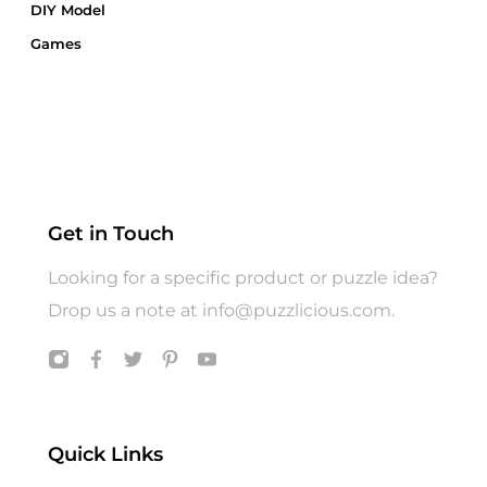
DIY Model
Games
Gift Card
Gift Wrap
Gifts
Hats
Jigsaw Puzzle
Get in Touch
Puzzle
Looking for a specific product or puzzle idea?
T shirts
Drop us a note at
info@puzzlicious.com
.
Toys
Quick Links