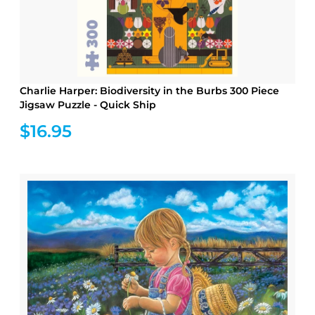
Charlie Harper: Biodiversity in the Burbs 300 Piece
Jigsaw Puzzle - Quick Ship
$16.95