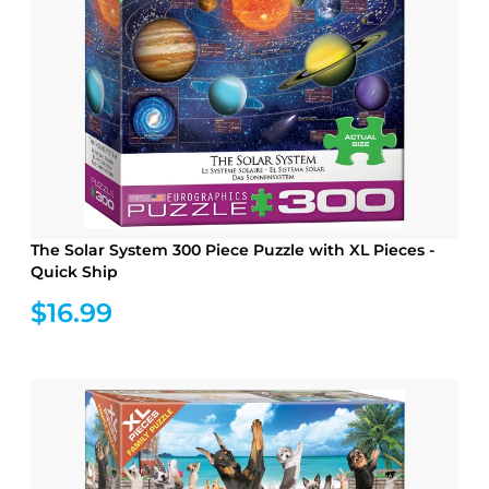
The Solar System 300 Piece Puzzle with XL Pieces -
Quick Ship
$16.99