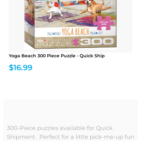
Yoga Beach 300 Piece Puzzle - Quick Ship
$16.99
300-Piece puzzles available for Quick
Shipment. Perfect for a little pick-me-up fun