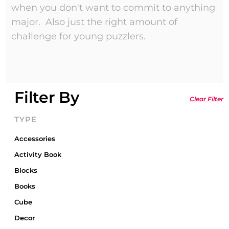
when you don't want to commit to anything
major. Also just the right amount of
challenge for young puzzlers.
Filter By
Clear Filter
TYPE
Accessories
Activity Book
Blocks
Books
Cube
Decor