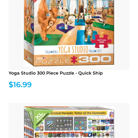
Yoga Studio 300 Piece Puzzle - Quick Ship
$16.99