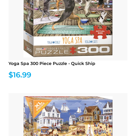
Yoga Spa 300 Piece Puzzle - Quick Ship
$16.99