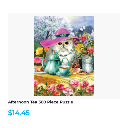
Afternoon Tea 300 Piece Puzzle
$14.45