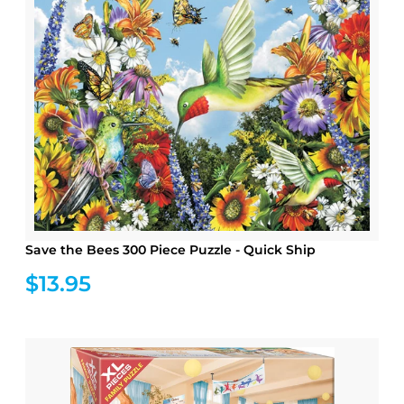
Save the Bees 300 Piece Puzzle - Quick Ship
$13.95