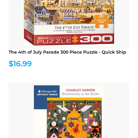
The 4th of July Parade 300 Piece Puzzle - Quick Ship
$16.99