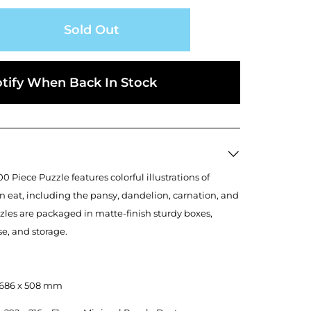
Sold Out
tify When Back In Stock
0 Piece Puzzle features colorful illustrations of
n eat, including the pansy, dandelion, carnation, and
zles are packaged in matte-finish sturdy boxes,
use, and storage.
", 686 x 508 mm