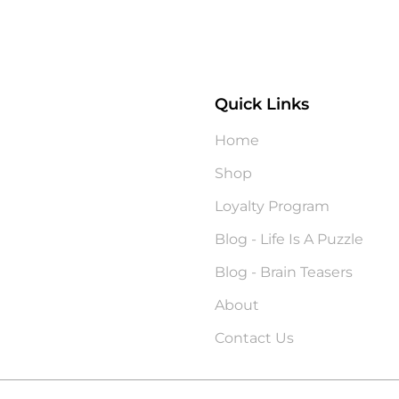
Quick Links
?
Home
Shop
Loyalty Program
Blog - Life Is A Puzzle
Blog - Brain Teasers
About
Contact Us