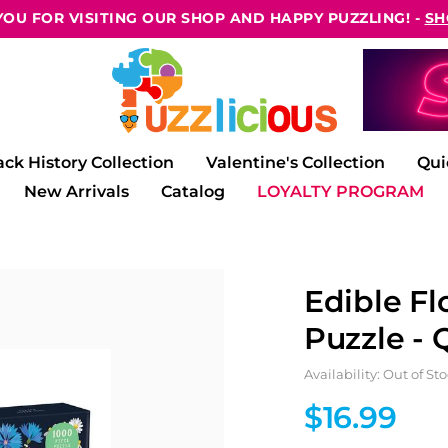
OU FOR VISITING OUR SHOP AND HAPPY PUZZLING! -
SH
ack History Collection
Valentine's Collection
Qui
New Arrivals
Catalog
LOYALTY PROGRAM
Edible Fl
Puzzle - 
Availability: Out of St
$16.99