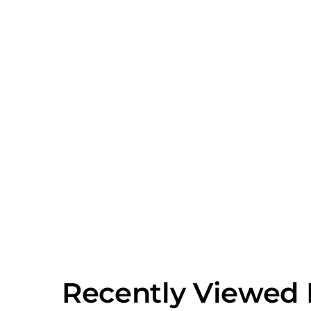
Recently Viewed 