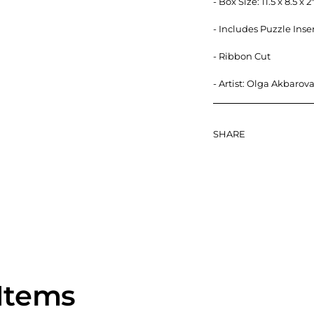
- Box Size: 11.5 x 8.5 
- Includes Puzzle Inse
- Ribbon Cut
- Artist:
Olga Akbarov
SHARE
Items