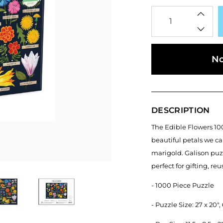
Qty
No
DESCRIPTION
The Edible Flowers 100
beautiful petals we ca
marigold. Galison puz
perfect for gifting, re
- 1000 Piece Puzzle
- Puzzle Size: 27 x 20