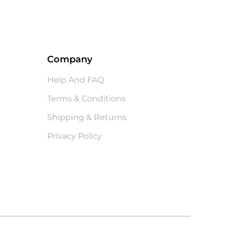
Company
Help And FAQ
Terms & Conditions
Shipping & Returns
Privacy Policy