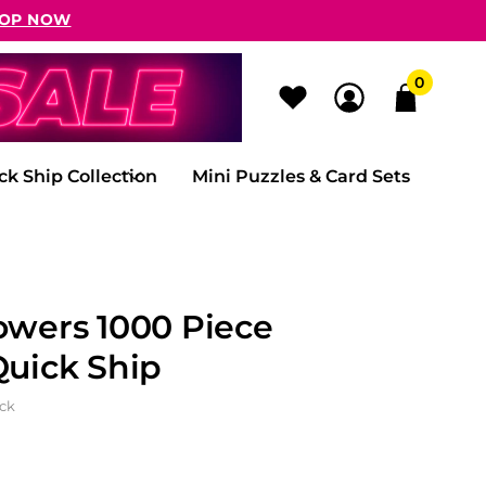
OP NOW
0
ck Ship Collection
Mini Puzzles & Card Sets
owers 1000 Piece
Quick Ship
ock