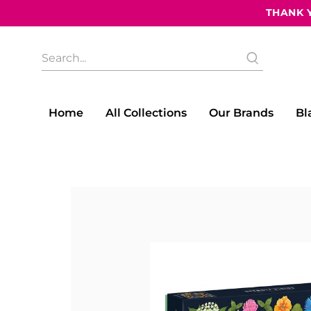
THANK Y
What
are
you
looking
for?
Home
All Collections
Our Brands
Bl