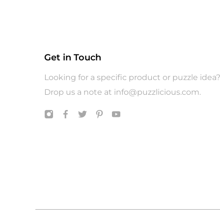
Get in Touch
Looking for a specific product or puzzle idea
Drop us a note at
info@puzzlicious.com
.