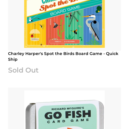
Charley Harper's Spot the Birds Board Game - Quick
Ship
Sold Out