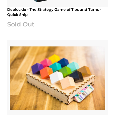
Deblockle - The Strategy Game of Tips and Turns -
Quick Ship
Sold Out