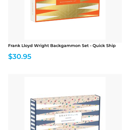
Frank Lloyd Wright Backgammon Set - Quick Ship
$30.95