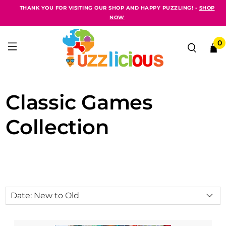
THANK YOU FOR VISITING OUR SHOP AND HAPPY PUZZLING! -
SHOP
NOW
0
Classic Games
Collection