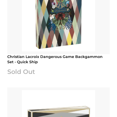
Christian Lacroix Dangerous Game Backgammon
Set - Quick Ship
Sold Out