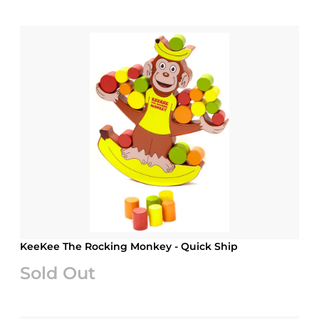
KeeKee The Rocking Monkey - Quick Ship
Sold Out