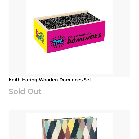
Keith Haring Wooden Dominoes Set
Sold Out