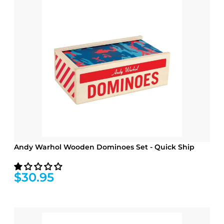
Andy Warhol Wooden Dominoes Set - Quick Ship
$30.95