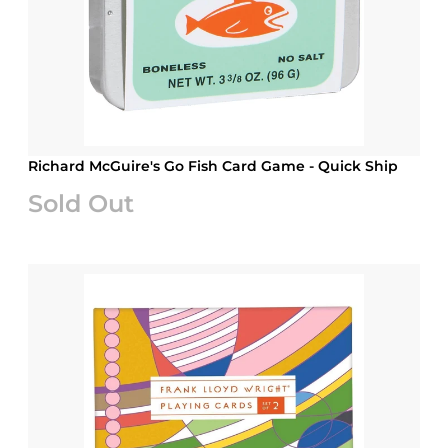
Richard McGuire's Go Fish Card Game - Quick Ship
Sold Out