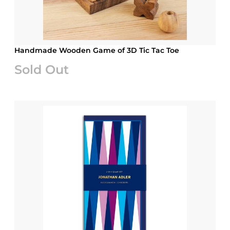
Handmade Wooden Game of 3D Tic Tac Toe
Sold Out