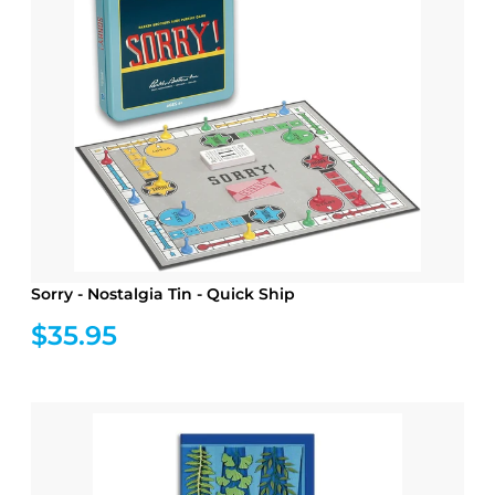
Sorry - Nostalgia Tin - Quick Ship
$35.95