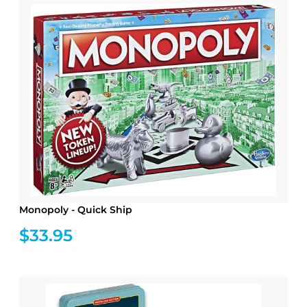
Monopoly - Quick Ship
$33.95