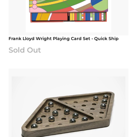
Frank Lloyd Wright Playing Card Set - Quick Ship
Sold Out