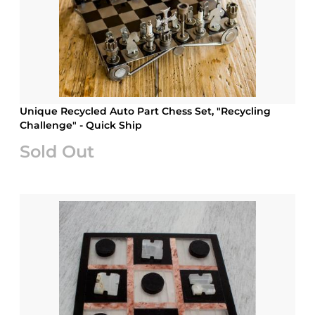
Unique Recycled Auto Part Chess Set, "Recycling
Challenge" - Quick Ship
Sold Out