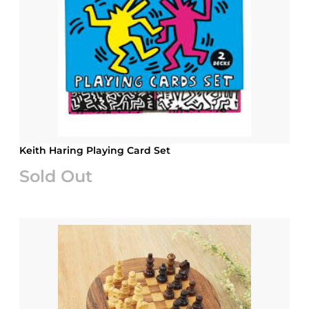
Keith Haring Playing Card Set
Sold Out