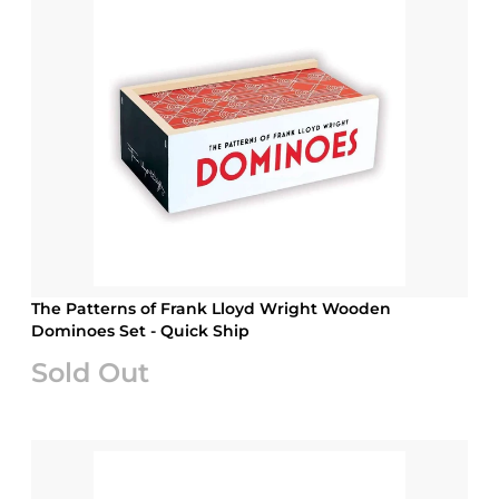
The Patterns of Frank Lloyd Wright Wooden
Dominoes Set - Quick Ship
Sold Out