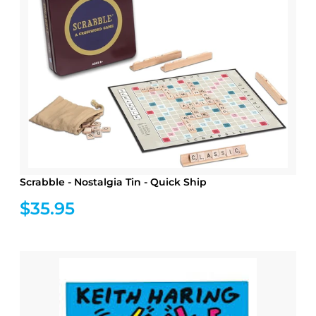
Scrabble - Nostalgia Tin - Quick Ship
$35.95