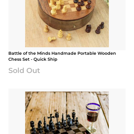
Battle of the Minds Handmade Portable Wooden
Chess Set - Quick Ship
Sold Out