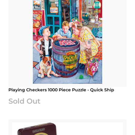
Playing Checkers 1000 Piece Puzzle - Quick Ship
Sold Out