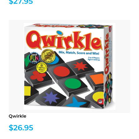
$27.95
Qwirkle
$26.95