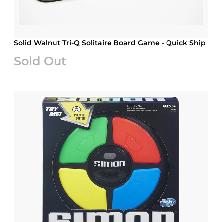
Solid Walnut Tri-Q Solitaire Board Game - Quick Ship
Sold Out