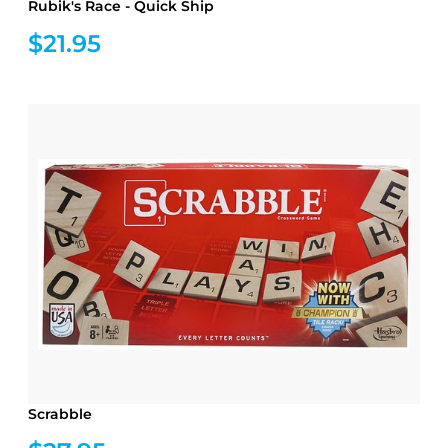
Rubik's Race - Quick Ship
$21.95
Scrabble