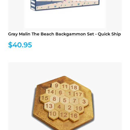
Gray Malin The Beach Backgammon Set - Quick Ship
$40.95