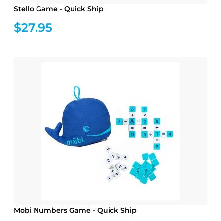
Stello Game - Quick Ship
$27.95
Mobi Numbers Game - Quick Ship