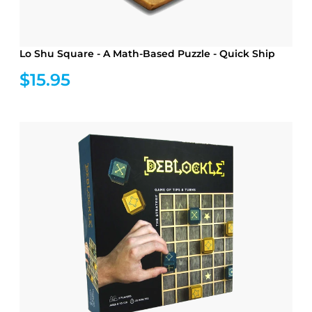
Lo Shu Square - A Math-Based Puzzle - Quick Ship
$15.95