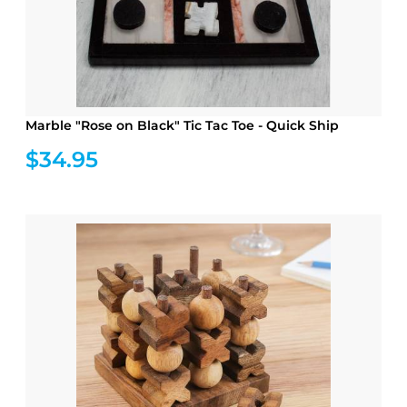
Marble "Rose on Black" Tic Tac Toe - Quick Ship
$34.95