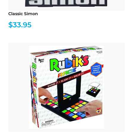
Classic Simon
$33.95