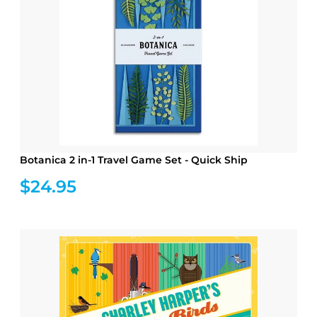
Botanica 2 in-1 Travel Game Set - Quick Ship
$24.95