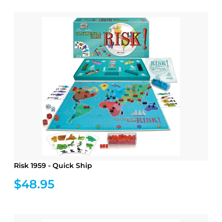
Risk 1959 - Quick Ship
$48.95