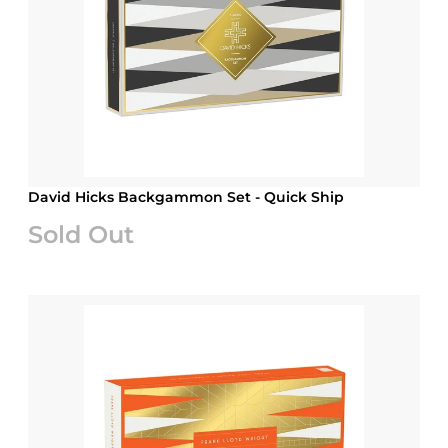
David Hicks Backgammon Set - Quick Ship
Sold Out