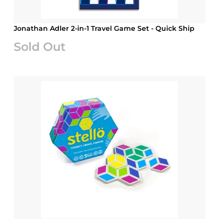
Jonathan Adler 2-in-1 Travel Game Set - Quick Ship
Sold Out