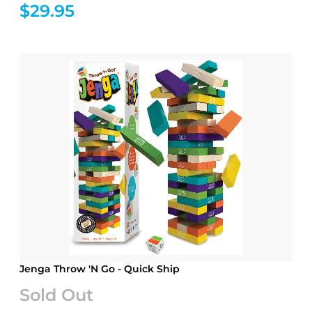
$29.95
Jenga Throw 'N Go - Quick Ship
Sold Out