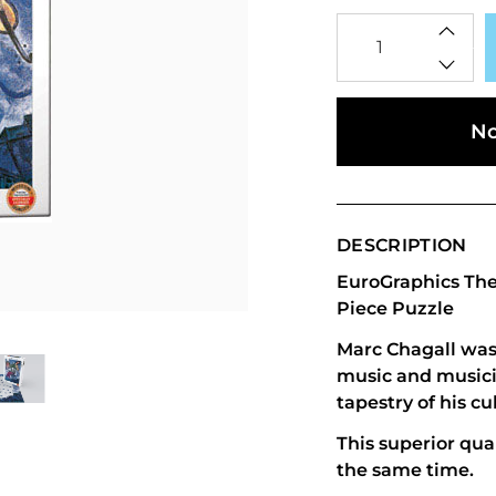
Qty
No
DESCRIPTION
EuroGraphics The 
Piece Puzzle
Marc Chagall was 
music and musici
tapestry of his cu
This superior qual
the same time.