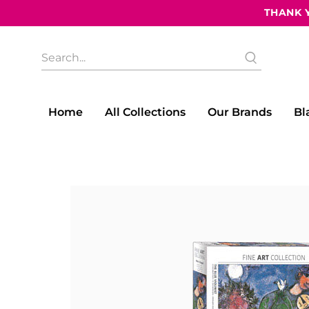
THANK Y
What
are
you
looking
for?
Home
All Collections
Our Brands
Bl