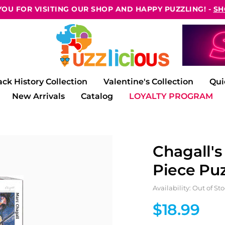
OU FOR VISITING OUR SHOP AND HAPPY PUZZLING! -
SH
ack History Collection
Valentine's Collection
Qui
New Arrivals
Catalog
LOYALTY PROGRAM
Chagall's
Piece Puz
Availability: Out of St
$18.99