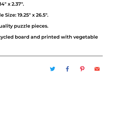
14" x 2.37".
 Size: 19.25" x 26.5".
ality puzzle pieces.
ycled board and printed with vegetable