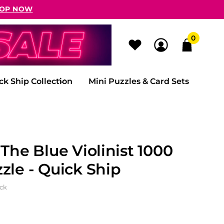
OP NOW
0
ck Ship Collection
Mini Puzzles & Card Sets
 The Blue Violinist 1000
zle - Quick Ship
ock