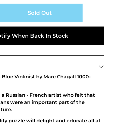
Sold Out
tify When Back In Stock
Blue Violinist by Marc Chagall 1000-
a Russian - French artist who felt that
ans were an important part of the
lture.
ity puzzle will delight and educate all at