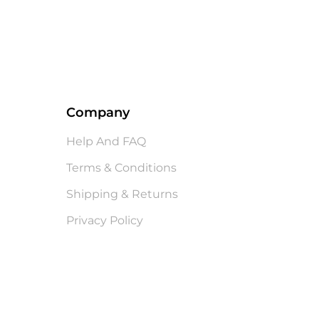
Company
Help And FAQ
Terms & Conditions
Shipping & Returns
Privacy Policy