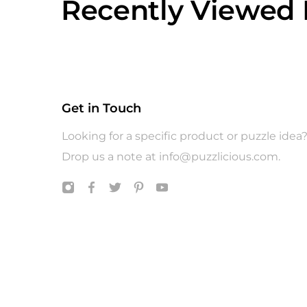
Recently Viewed 
Get in Touch
Looking for a specific product or puzzle idea
Drop us a note at
info@puzzlicious.com
.