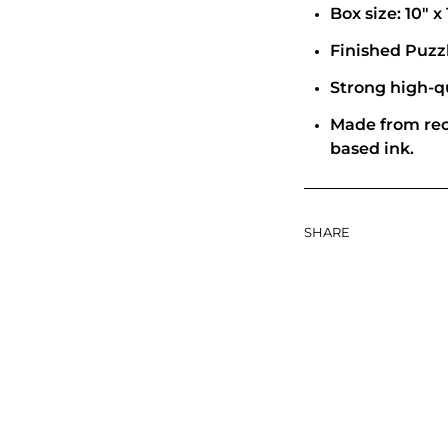
Box size: 10" x 
Finished Puzzle
Strong high-qu
Made from rec
based ink.
SHARE