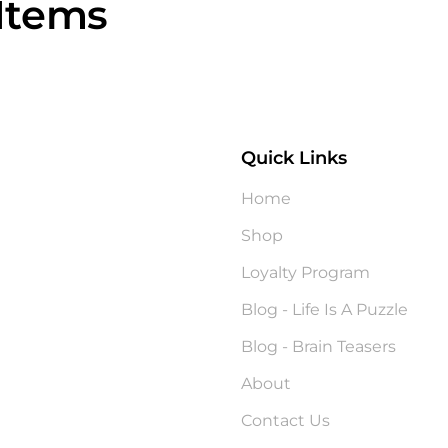
Items
Quick Links
?
Home
Shop
Loyalty Program
Blog - Life Is A Puzzle
Blog - Brain Teasers
About
Contact Us