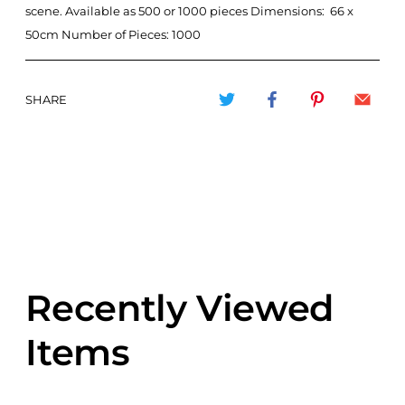
scene. Available as 500 or 1000 pieces Dimensions: 66 x
50cm Number of Pieces: 1000
SHARE
Recently Viewed
Items