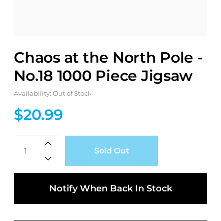
Chaos at the North Pole -
No.18 1000 Piece Jigsaw
Availability: Out of Stock
$20.99
Qty
Sold Out
Notify When Back In Stock