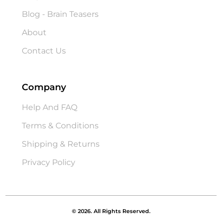
Blog - Brain Teasers
About
Contact Us
Company
Help And FAQ
Terms & Conditions
Shipping & Returns
Privacy Policy
© 2026. All Rights Reserved.