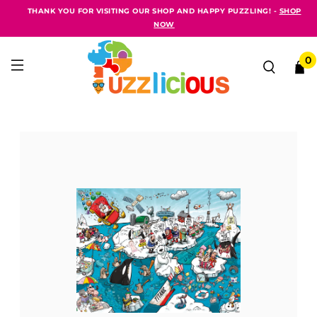
THANK YOU FOR VISITING OUR SHOP AND HAPPY PUZZLING! -
SHOP
NOW
0