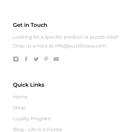
Get in Touch
Looking for a specific product or puzzle idea?
Drop us a note at
info@puzzlicious.com
.
Quick Links
Home
Shop
Loyalty Program
Blog - Life Is A Puzzle