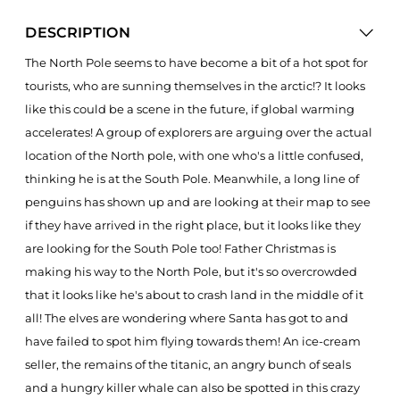
DESCRIPTION
The North Pole seems to have become a bit of a hot spot for
tourists, who are sunning themselves in the arctic!? It looks
like this could be a scene in the future, if global warming
accelerates! A group of explorers are arguing over the actual
location of the North pole, with one who's a little confused,
thinking he is at the South Pole. Meanwhile, a long line of
penguins has shown up and are looking at their map to see
if they have arrived in the right place, but it looks like they
are looking for the South Pole too! Father Christmas is
making his way to the North Pole, but it's so overcrowded
that it looks like he's about to crash land in the middle of it
all! The elves are wondering where Santa has got to and
have failed to spot him flying towards them! An ice-cream
seller, the remains of the titanic, an angry bunch of seals
and a hungry killer whale can also be spotted in this crazy