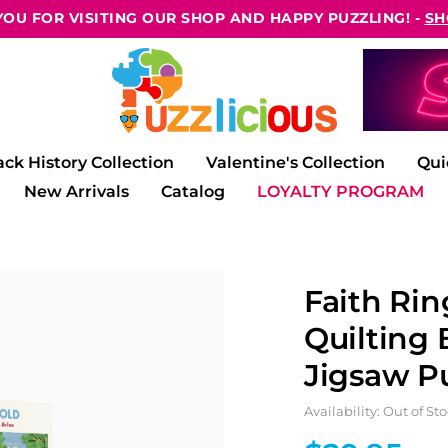
OU FOR VISITING OUR SHOP AND HAPPY PUZZLING! -
SH
ack History Collection
Valentine's Collection
Qui
New Arrivals
Catalog
LOYALTY PROGRAM
Faith Rin
Quilting 
Jigsaw Pu
Availability: Out of St