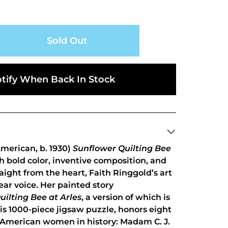
Sold Out
tify When Back In Stock
merican, b. 1930)
Sunflower Quilting Bee
th bold color, inventive composition, and
aight from the heart, Faith Ringgold’s art
ear voice. Her painted story
uilting Bee at Arles
, a version of which is
s 1000-piece jigsaw puzzle, honors eight
 American women in history: Madam C. J.