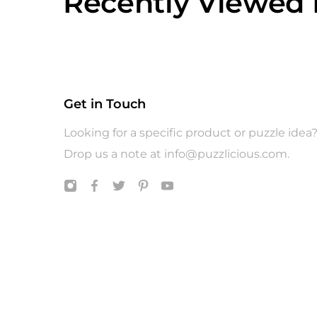
Recently Viewed 
Get in Touch
Looking for a specific product or puzzle idea
Drop us a note at
info@puzzlicious.com
.