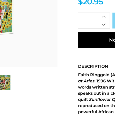
$20.95
Qty
No
DESCRIPTION
Faith Ringgold (A
at Arles
, 1996 Wi
words written str
speaks out in a cl
quilt
Sunflower Q
reproduced on thi
powerful African