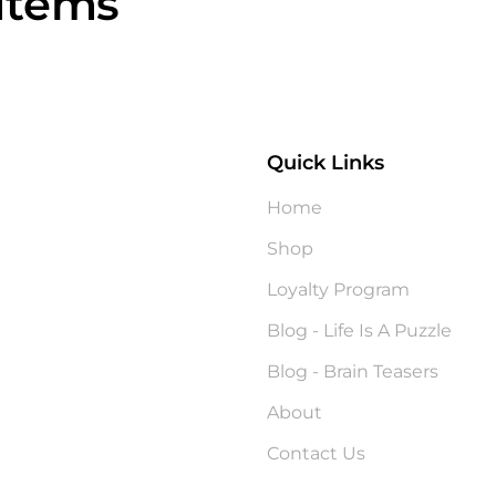
Items
Quick Links
?
Home
Shop
Loyalty Program
Blog - Life Is A Puzzle
Blog - Brain Teasers
About
Contact Us