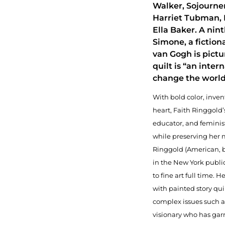
Walker, Sojourner
Harriet Tubman, 
Ella Baker. A nint
Simone, a fiction
van Gogh is pictu
quilt is “an inter
change the world
With bold color, inven
heart, Faith Ringgold’s 
educator, and feminist
while preserving her 
Ringgold (American, b
in the New York publi
to fine art full time. H
with painted story qui
complex issues such a
visionary who has gar