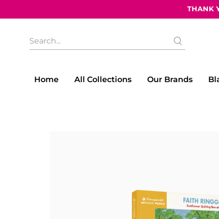
THANK Y
What
are
you
looking
for?
Home
All Collections
Our Brands
Bl