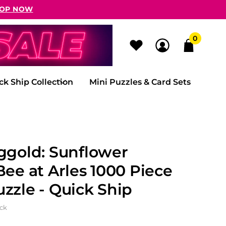
OP NOW
0
ck Ship Collection
Mini Puzzles & Card Sets
ggold: Sunflower
Bee at Arles 1000 Piece
zzle - Quick Ship
ock