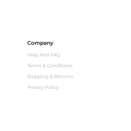
Company
Help And FAQ
Terms & Conditions
Shipping & Returns
Privacy Policy