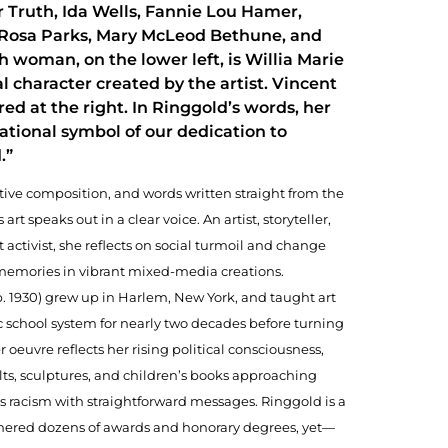
 Truth, Ida Wells, Fannie Lou Hamer,
Rosa Parks, Mary McLeod Bethune, and
h woman, on the lower left, is Willia Marie
al character created by the artist. Vincent
red at the right. In Ringgold’s words, her
national symbol of our dedication to
.”
tive composition, and words written straight from the
art speaks out in a clear voice. An artist, storyteller,
 activist, she reflects on social turmoil and change
memories in vibrant mixed-media creations.
. 1930) grew up in Harlem, New York, and taught art
c school system for nearly two decades before turning
er oeuvre reflects her rising political consciousness,
lts, sculptures, and children’s books approaching
s racism with straightforward messages. Ringgold is a
nered dozens of awards and honorary degrees, yet—