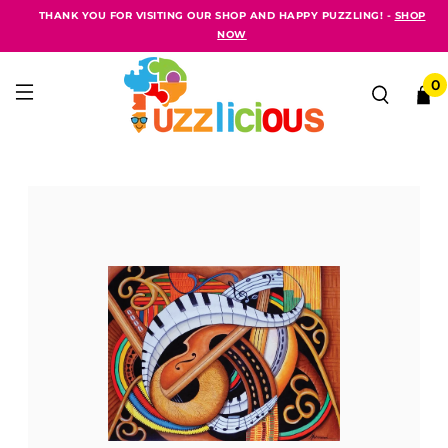
THANK YOU FOR VISITING OUR SHOP AND HAPPY PUZZLING! -
SHOP
NOW
0