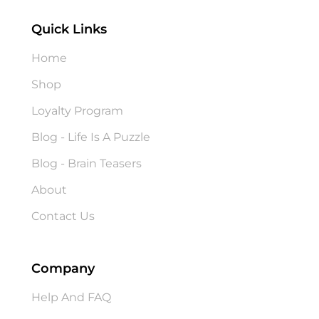
Quick Links
Home
Shop
Loyalty Program
Blog - Life Is A Puzzle
Blog - Brain Teasers
About
Contact Us
Company
Help And FAQ