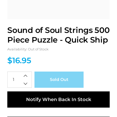
Sound of Soul Strings 500
Piece Puzzle - Quick Ship
Availability: Out of Stock
$16.95
Qty
Sold Out
Notify When Back In Stock