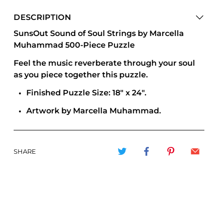
DESCRIPTION
SunsOut Sound of Soul Strings by Marcella
Muhammad 500-Piece Puzzle
Feel the music reverberate through your soul
as you piece together this puzzle.
Finished Puzzle Size: 18" x 24".
Artwork by Marcella Muhammad.
SHARE