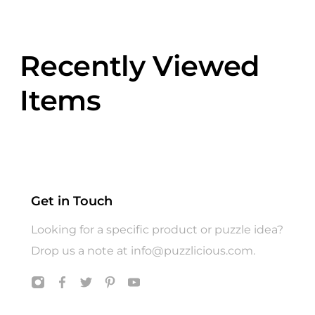
Recently Viewed
Items
Get in Touch
Looking for a specific product or puzzle idea?
Drop us a note at
info@puzzlicious.com
.