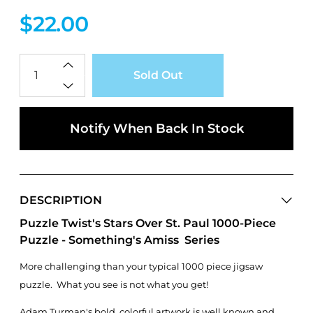
$22.00
Qty
Sold Out
Notify When Back In Stock
DESCRIPTION
Puzzle Twist's Stars Over St. Paul 1000-Piece
Puzzle - Something's Amiss Series
More challenging than your typical 1000 piece jigsaw
puzzle. What you see is not what you get!
Adam Turman's bold, colorful artwork is well known and