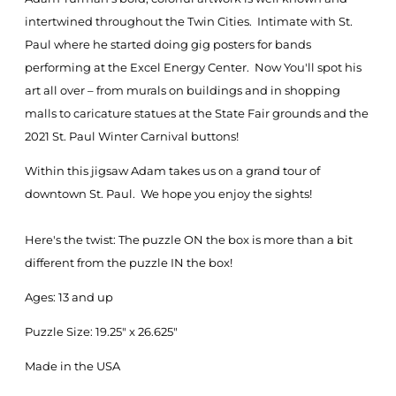
intertwined throughout the Twin Cities. Intimate with St.
Paul where he started doing gig posters for bands
performing at the Excel Energy Center. Now You'll spot his
art all over – from murals on buildings and in shopping
malls to caricature statues at the State Fair grounds and the
2021 St. Paul Winter Carnival buttons!
Within this jigsaw Adam takes us on a grand tour of
downtown St. Paul. We hope you enjoy the sights!
Here's the twist: The puzzle ON the box is more than a bit
different from the puzzle IN the box!
Ages: 13 and up
Puzzle Size: 19.25" x 26.625"
Made in the USA