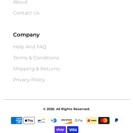
About
Contact Us
Company
Help And FAQ
Terms & Conditions
Shipping & Returns
Privacy Policy
© 2026. All Rights Reserved.