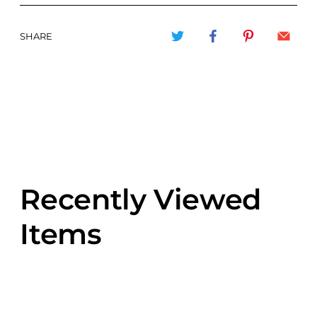
SHARE
Recently Viewed
Items