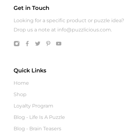
Get in Touch
Looking for a specific product or puzzle idea?
Drop us a note at
info@puzzlicious.com
.
Quick Links
Home
Shop
Loyalty Program
Blog - Life Is A Puzzle
Blog - Brain Teasers