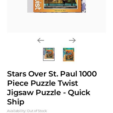
Stars Over St. Paul 1000
Piece Puzzle Twist
Jigsaw Puzzle - Quick
Ship
Availability: Out of Stock