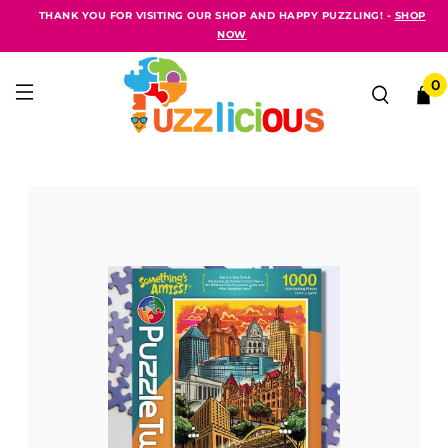
THANK YOU FOR VISITING OUR SHOP AND HAPPY PUZZLING! -
SHOP
NOW
0