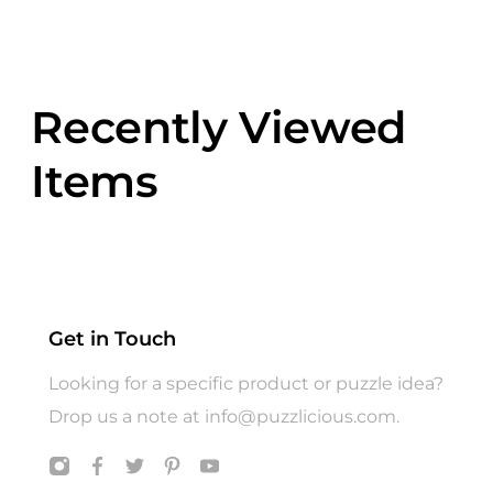
Recently Viewed
Items
Get in Touch
Looking for a specific product or puzzle idea?
Drop us a note at
info@puzzlicious.com
.