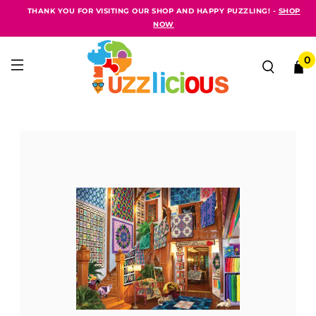
THANK YOU FOR VISITING OUR SHOP AND HAPPY PUZZLING! -
SHOP
NOW
0