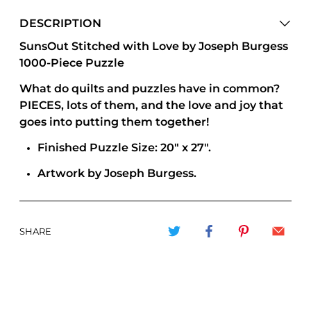
DESCRIPTION
SunsOut Stitched with Love by Joseph Burgess
1000-Piece Puzzle
What do quilts and puzzles have in common?
PIECES, lots of them, and the love and joy that
goes into putting them together!
Finished Puzzle Size: 20" x 27".
Artwork by Joseph Burgess.
SHARE