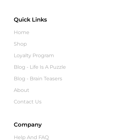
Quick Links
Home
Shop
Loyalty Program
Blog - Life Is A Puzzle
Blog - Brain Teasers
About
Contact Us
Company
Help And FAQ