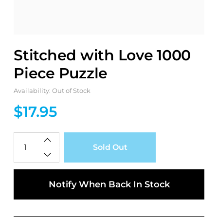
Stitched with Love 1000
Piece Puzzle
Availability: Out of Stock
$17.95
Qty
Sold Out
Notify When Back In Stock