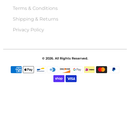
Terms & Conditions
Shipping & Returns
Privacy Policy
© 2026. All Rights Reserved.