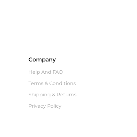
Company
Help And FAQ
Terms & Conditions
Shipping & Returns
Privacy Policy