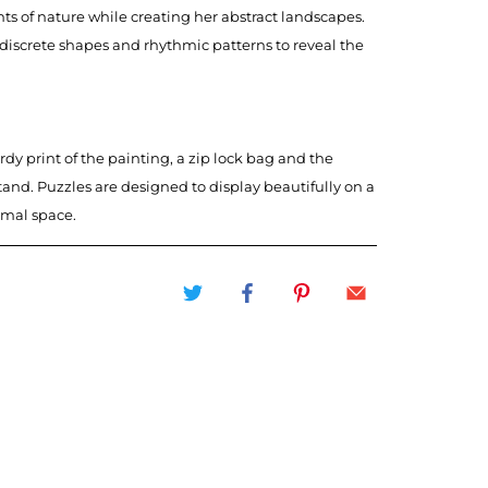
ts of nature while creating her abstract landscapes.
 discrete shapes and rhythmic patterns to reveal the
rdy print of the painting, a zip lock bag and the
tand. Puzzles are designed to display beautifully on a
imal space.