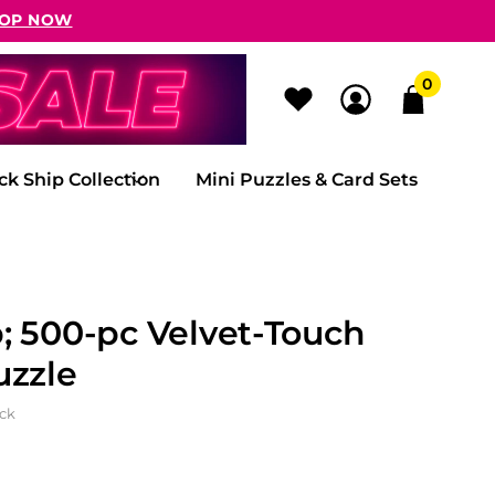
OP NOW
0
ck Ship Collection
Mini Puzzles & Card Sets
; 500-pc Velvet-Touch
uzzle
ock