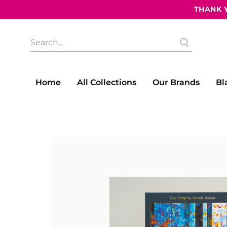
THANK Y
What
are
you
looking
for?
Home
All Collections
Our Brands
Bl