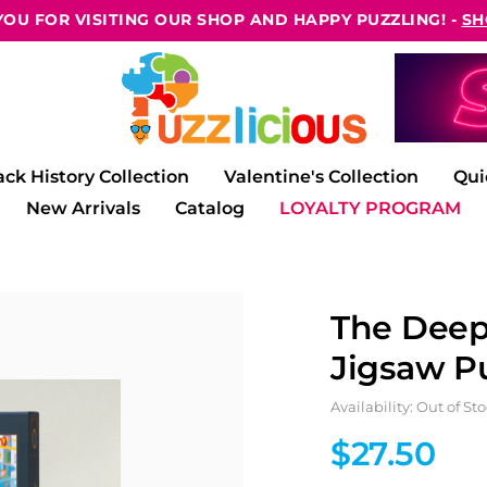
OU FOR VISITING OUR SHOP AND HAPPY PUZZLING! -
SH
ack History Collection
Valentine's Collection
Qui
New Arrivals
Catalog
LOYALTY PROGRAM
The Deep
Jigsaw P
Availability: Out of St
$27.50