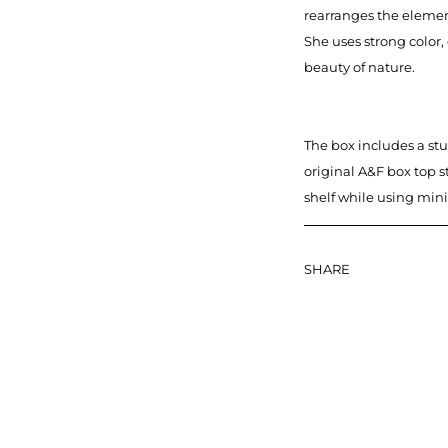
rearranges the elemen
She uses strong color,
beauty of nature.
The box includes a stu
original A&F box top s
shelf while using min
SHARE