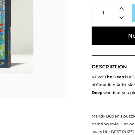
Qty
No
DESCRIPTION
NEW!!
The Deep
is a 
of Canadian Artist Ma
Deep
woods as you pie
Mandy Budan's puzzles
painting style. Her w
award for BEST PUZZL