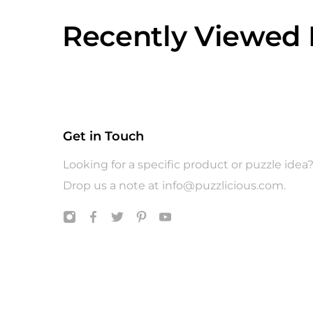
Recently Viewed 
Get in Touch
Looking for a specific product or puzzle idea
Drop us a note at
info@puzzlicious.com
.