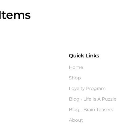
Items
Quick Links
?
Home
Shop
Loyalty Program
Blog - Life Is A Puzzle
Blog - Brain Teasers
About