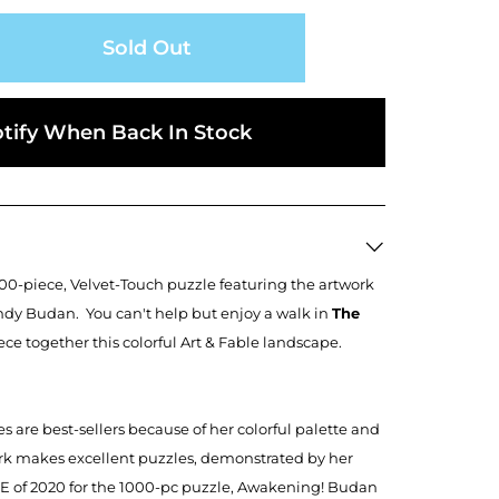
Sold Out
tify When Back In Stock
500-piece, Velvet-Touch puzzle featuring the artwork
ndy Budan. You can't help but enjoy a walk in
The
ce together this colorful Art & Fable landscape.
 are best-sellers because of her colorful palette and
ork makes excellent puzzles, demonstrated by her
E of 2020 for the 1000-pc puzzle, Awakening! Budan