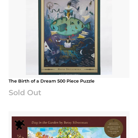
The Birth of a Dream 500 Piece Puzzle
Sold Out