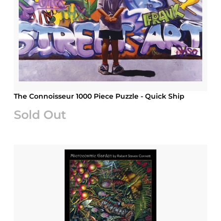
The Connoisseur 1000 Piece Puzzle - Quick Ship
Sold Out