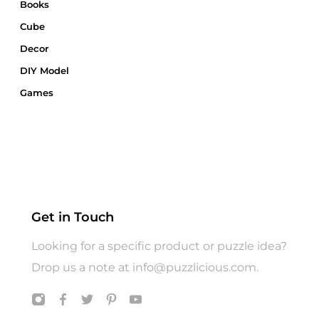
Books
Cube
Decor
DIY Model
Games
Gift Card
Gift Wrap
Gifts
Hats
Jigsaw Puzzle
Get in Touch
Puzzle
Looking for a specific product or puzzle idea?
T shirts
Drop us a note at
info@puzzlicious.com
.
Toys