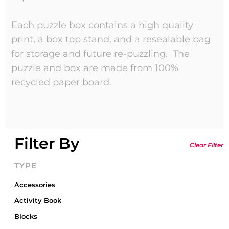
Each puzzle box contains a high quality
print, a box top stand, and a resealable bag
for storage and future re-puzzling. The
puzzle and box are made from 100%
recycled paper board.
Filter By
Clear Filter
TYPE
Accessories
Activity Book
Blocks