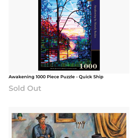
Awakening 1000 Piece Puzzle - Quick Ship
Sold Out