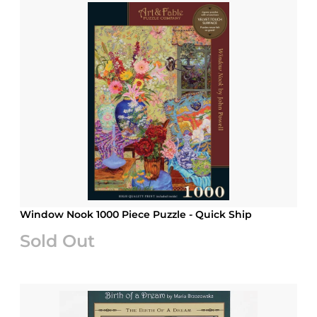
Window Nook 1000 Piece Puzzle - Quick Ship
Sold Out