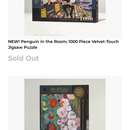
NEW! Penguin in the Room; 1000 Piece Velvet-Touch
Jigsaw Puzzle
Sold Out