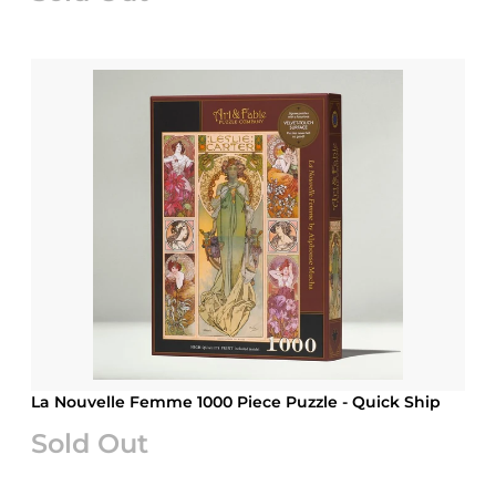
La Nouvelle Femme 1000 Piece Puzzle - Quick Ship
Sold Out