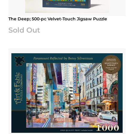
The Deep; 500-pc Velvet-Touch Jigsaw Puzzle
Sold Out