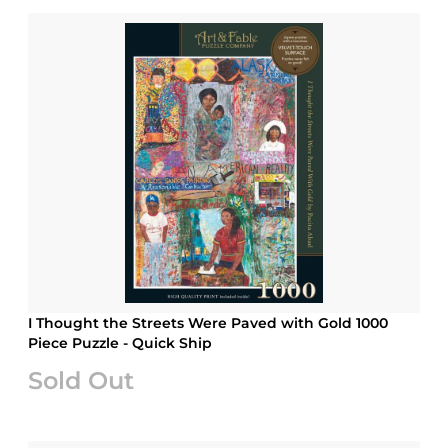
I Thought the Streets Were Paved with Gold 1000
Piece Puzzle - Quick Ship
Sold Out