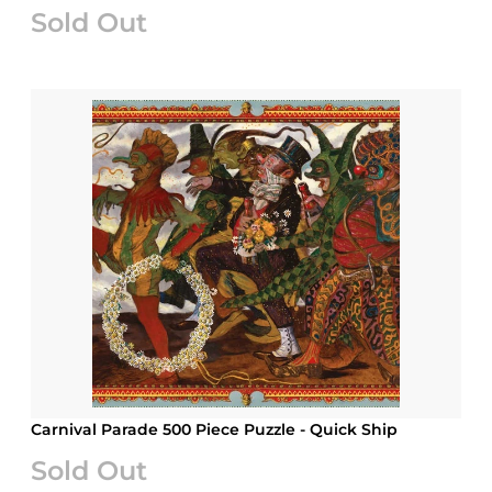
Sold Out
Carnival Parade 500 Piece Puzzle - Quick Ship
Sold Out