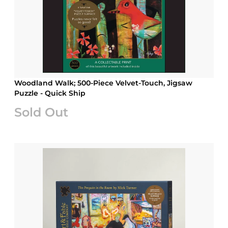
Woodland Walk; 500-Piece Velvet-Touch, Jigsaw
Puzzle - Quick Ship
Sold Out