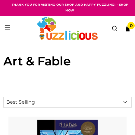
THANK YOU FOR VISITING OUR SHOP AND HAPPY PUZZLING! -
SHOP
NOW
0
Art & Fable