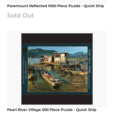
Paramount Reflected 1000 Piece Puzzle - Quick Ship
Sold Out
Pearl River Village 500 Piece Puzzle - Quick Ship