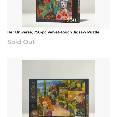
Her Universe; 750-pc Velvet-Touch Jigsaw Puzzle
Sold Out