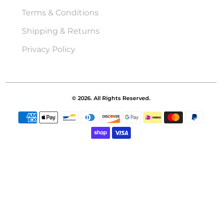
Terms & Conditions
Shipping & Returns
Privacy Policy
© 2026. All Rights Reserved.