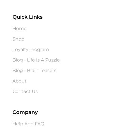
Quick Links
Home
Shop
Loyalty Program
Blog - Life Is A Puzzle
Blog - Brain Teasers
About
Contact Us
Company
Help And FAQ