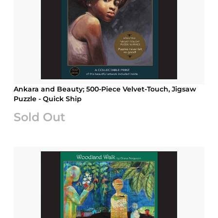
Ankara and Beauty; 500-Piece Velvet-Touch, Jigsaw
Puzzle - Quick Ship
Sold Out