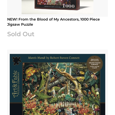
NEW! From the Blood of My Ancestors, 1000 Piece
Jigsaw Puzzle
Sold Out