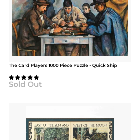
The Card Players 1000 Piece Puzzle - Quick Ship
Sold Out