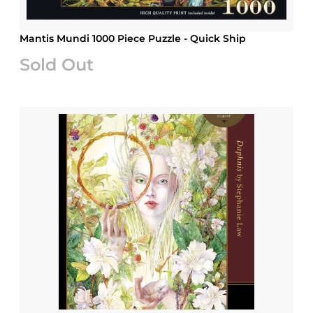
Mantis Mundi 1000 Piece Puzzle - Quick Ship
Sold Out