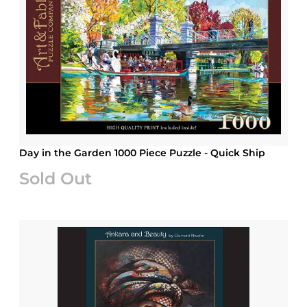
Day in the Garden 1000 Piece Puzzle - Quick Ship
Sold Out