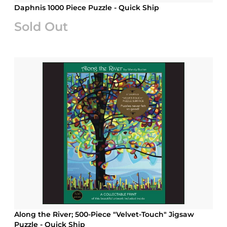
Daphnis 1000 Piece Puzzle - Quick Ship
Sold Out
Along the River; 500-Piece "Velvet-Touch" Jigsaw
Puzzle - Quick Ship