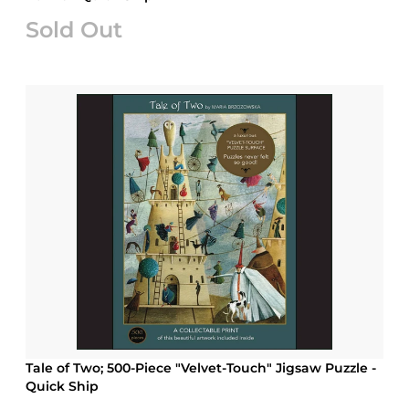
Sold Out
Tale of Two; 500-Piece "Velvet-Touch" Jigsaw Puzzle -
Quick Ship