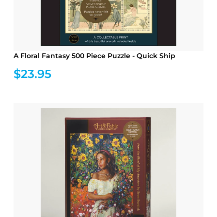
A Floral Fantasy 500 Piece Puzzle - Quick Ship
$23.95