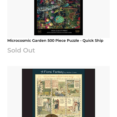
Microcosmic Garden 500 Piece Puzzle - Quick Ship
Sold Out