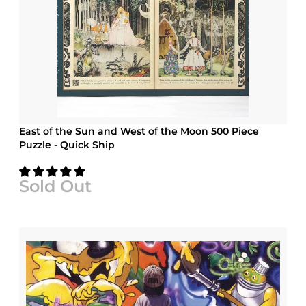
East of the Sun and West of the Moon 500 Piece
Puzzle - Quick Ship
Sold Out