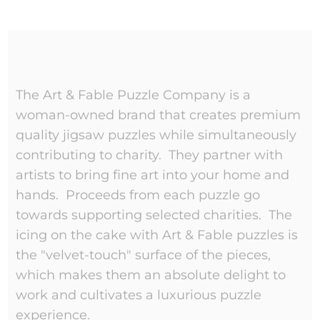
The Art & Fable Puzzle Company is a
woman-owned brand that creates premium
quality jigsaw puzzles while simultaneously
contributing to charity. They partner with
artists to bring fine art into your home and
hands. Proceeds from each puzzle go
towards supporting selected charities. The
icing on the cake with Art & Fable puzzles is
the "velvet-touch" surface of the pieces,
which makes them an absolute delight to
work and cultivates a luxurious puzzle
experience.