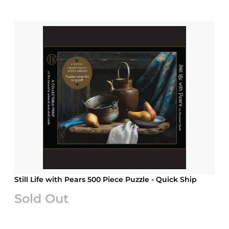
Still Life with Pears 500 Piece Puzzle - Quick Ship
Sold Out