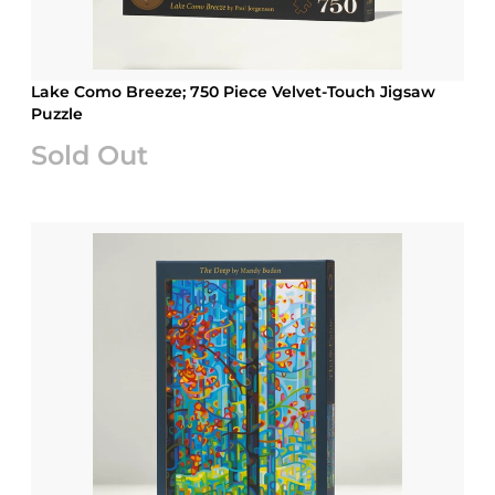
Lake Como Breeze; 750 Piece Velvet-Touch Jigsaw
Puzzle
Sold Out