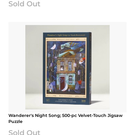
Sold Out
Wanderer's Night Song; 500-pc Velvet-Touch Jigsaw
Puzzle
Sold Out