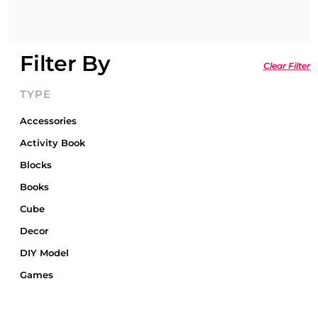
Filter By
Clear Filter
TYPE
Accessories
Activity Book
Blocks
Books
Cube
Decor
DIY Model
Games
Gift Card