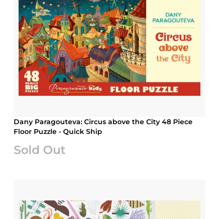
Dany Paragouteva: Circus above the City 48 Piece
Floor Puzzle - Quick Ship
Sold Out