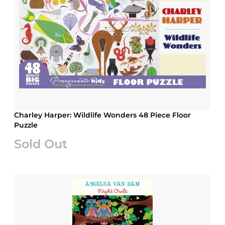
Charley Harper: Wildlife Wonders 48 Piece Floor
Puzzle
Sold Out