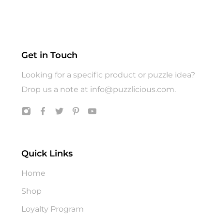
Gift Wrap
Gifts
Hats
Jigsaw Puzzle
Get in Touch
Puzzle
Looking for a specific product or puzzle idea?
T shirts
Drop us a note at
info@puzzlicious.com
.
Toys
Quick Links
Home
Shop
Loyalty Program