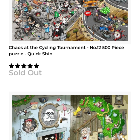
Chaos at the Cycling Tournament - No.12 500 Piece
puzzle - Quick Ship
Sold Out