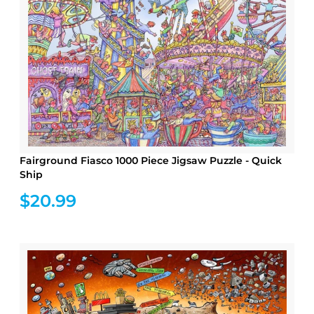
Fairground Fiasco 1000 Piece Jigsaw Puzzle - Quick
Ship
$20.99