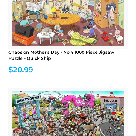
Chaos on Mother's Day - No.4 1000 Piece Jigsaw
Puzzle - Quick Ship
$20.99