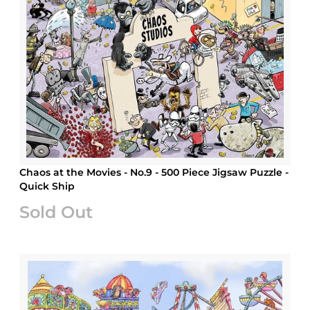
Chaos at the Movies - No.9 - 500 Piece Jigsaw Puzzle -
Quick Ship
Sold Out