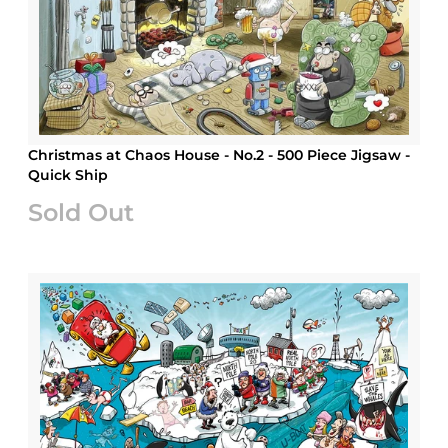
Christmas at Chaos House - No.2 - 500 Piece Jigsaw -
Quick Ship
Sold Out