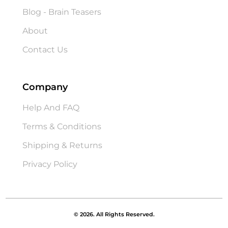
Blog - Brain Teasers
About
Contact Us
Company
Help And FAQ
Terms & Conditions
Shipping & Returns
Privacy Policy
© 2026. All Rights Reserved.