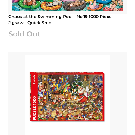
Chaos at the Swimming Pool - No.19 1000 Piece
Jigsaw - Quick Ship
Sold Out