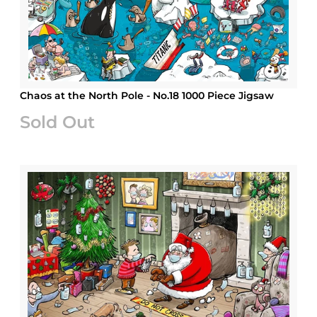
Chaos at the North Pole - No.18 1000 Piece Jigsaw
Sold Out