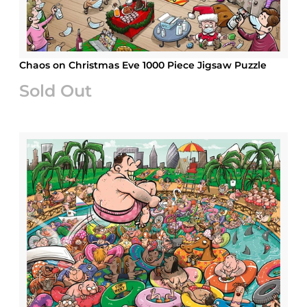
Chaos on Christmas Eve 1000 Piece Jigsaw Puzzle
Sold Out