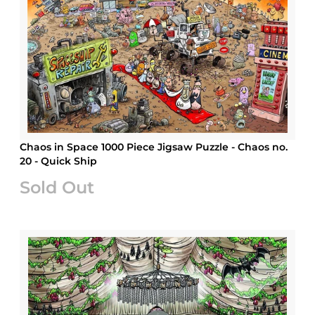
Chaos in Space 1000 Piece Jigsaw Puzzle - Chaos no.
20 - Quick Ship
Sold Out