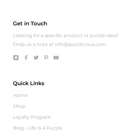
Hats
Jigsaw Puzzle
Get in Touch
Puzzle
Looking for a specific product or puzzle idea?
T shirts
Drop us a note at
info@puzzlicious.com
.
Toys
Quick Links
Home
Shop
Loyalty Program
Blog - Life Is A Puzzle