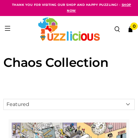
THANK YOU FOR VISITING OUR SHOP AND HAPPY PUZZLING! -
SHOP
NOW
0
Chaos Collection