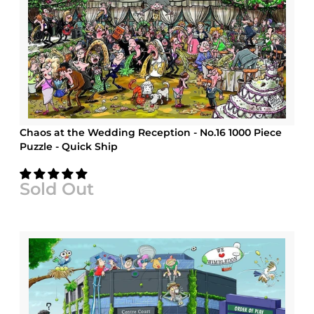
Chaos at the Wedding Reception - No.16 1000 Piece
Puzzle - Quick Ship
Sold Out