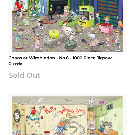
Chaos at Wimbledon - No.6 - 1000 Piece Jigsaw
Puzzle
Sold Out