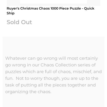
Ruyer's Christmas Chaos 1000 Piece Puzzle - Quick
Ship
Sold Out
Whatever can go wrong will most certainly
go wrong in our Chaos Collection series of
puzzles which are full of chaos, mischief, and
fun. Not to worry though, you are up to the
task of putting all the pieces together and
organizing the chaos.