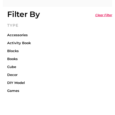
Filter By
Clear Filter
TYPE
Accessories
Activity Book
Blocks
Books
Cube
Decor
DIY Model
Games
Gift Card
Gift Wrap
Gifts